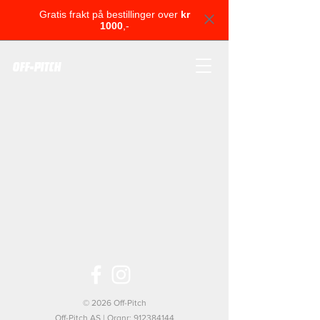
Gratis frakt på bestillinger over
kr
1000
,-
OFF-PITCH
© 2026 Off-Pitch
Off-Pitch AS | Orgnr:
912384144